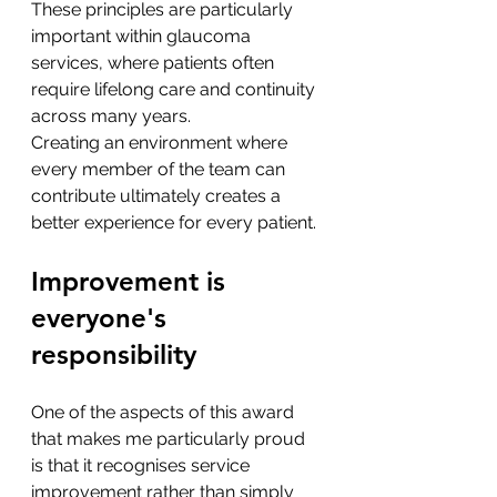
These principles are particularly 
important within glaucoma 
services, where patients often 
require lifelong care and continuity 
across many years.
Creating an environment where 
every member of the team can 
contribute ultimately creates a 
better experience for every patient.
Improvement is 
everyone's 
responsibility
One of the aspects of this award 
that makes me particularly proud 
is that it recognises service 
improvement rather than simply 