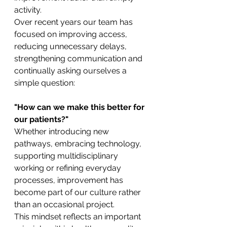
activity.
Over recent years our team has 
focused on improving access, 
reducing unnecessary delays, 
strengthening communication and 
continually asking ourselves a 
simple question:
"How can we make this better for 
our patients?"
Whether introducing new 
pathways, embracing technology, 
supporting multidisciplinary 
working or refining everyday 
processes, improvement has 
become part of our culture rather 
than an occasional project.
This mindset reflects an important 