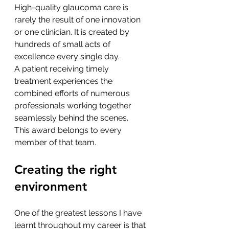
High-quality glaucoma care is 
rarely the result of one innovation 
or one clinician. It is created by 
hundreds of small acts of 
excellence every single day.
A patient receiving timely 
treatment experiences the 
combined efforts of numerous 
professionals working together 
seamlessly behind the scenes.
This award belongs to every 
member of that team.
Creating the right 
environment
One of the greatest lessons I have 
learnt throughout my career is that 