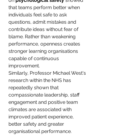
on 
psychological safety
 showed 
that teams perform better when 
individuals feel safe to ask 
questions, admit mistakes and 
contribute ideas without fear of 
blame. Rather than weakening 
performance, openness creates 
stronger learning organisations 
capable of continuous 
improvement.
Similarly, Professor Michael West's 
research within the NHS has 
repeatedly shown that 
compassionate leadership, staff 
engagement and positive team 
climates are associated with 
improved patient experience, 
better safety and greater 
organisational performance.