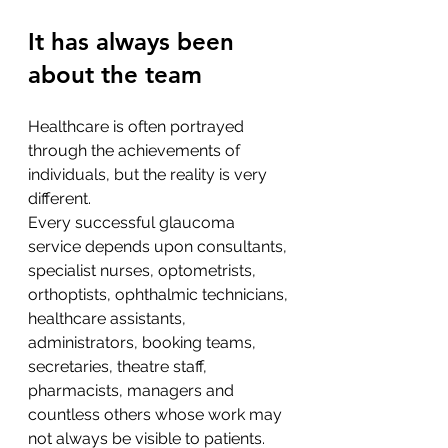
It has always been 
about the team
Healthcare is often portrayed 
through the achievements of 
individuals, but the reality is very 
different.
Every successful glaucoma 
service depends upon consultants, 
specialist nurses, optometrists, 
orthoptists, ophthalmic technicians, 
healthcare assistants, 
administrators, booking teams, 
secretaries, theatre staff, 
pharmacists, managers and 
countless others whose work may 
not always be visible to patients.