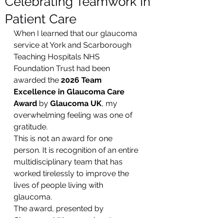
Celebrating Teamwork in
Patient Care
When I learned that our glaucoma 
service at York and Scarborough 
Teaching Hospitals NHS 
Foundation Trust had been 
awarded the 
2026 Team 
Excellence in Glaucoma Care 
Award
 by 
Glaucoma UK
, my 
overwhelming feeling was one of 
gratitude.
This is not an award for one 
person. It is recognition of an entire 
multidisciplinary team that has 
worked tirelessly to improve the 
lives of people living with 
glaucoma.
The award, presented by 