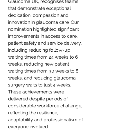
Glaucoma UK, recognises teams 
that demonstrate exceptional 
dedication, compassion and 
innovation in glaucoma care. Our 
nomination highlighted significant 
improvements in access to care, 
patient safety and service delivery, 
including reducing follow-up 
waiting times from 24 weeks to 6 
weeks, reducing new patient 
waiting times from 30 weeks to 8 
weeks, and reducing glaucoma 
surgery waits to just 4 weeks. 
These achievements were 
delivered despite periods of 
considerable workforce challenge, 
reflecting the resilience, 
adaptability and professionalism of 
everyone involved.