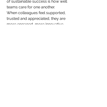
of sustainable success is how well 
teams care for one another.
When colleagues feel supported, 
trusted and appreciated, they are 
more engaged, more innovative 
and more resilient.
Positive workplace culture is 
therefore not simply about staff 
wellbeing—it is also about 
delivering safer, higher-quality care 
for patients.