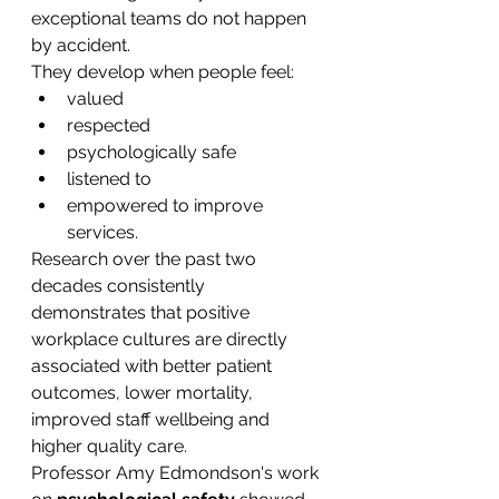
exceptional teams do not happen 
by accident.
They develop when people feel:
valued
respected
psychologically safe
listened to
empowered to improve 
services.
Research over the past two 
decades consistently 
demonstrates that positive 
workplace cultures are directly 
associated with better patient 
outcomes, lower mortality, 
improved staff wellbeing and 
higher quality care.
Professor Amy Edmondson's work 