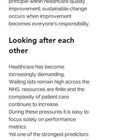
principle within healthcare quality 
improvement: sustainable change 
occurs when improvement 
becomes everyone's responsibility.
Looking after each 
other
Healthcare has become 
increasingly demanding.
Waiting lists remain high across the 
NHS, resources are finite and the 
complexity of patient care 
continues to increase.
During these pressures it is easy to 
focus solely on performance 
metrics.
Yet one of the strongest predictors 