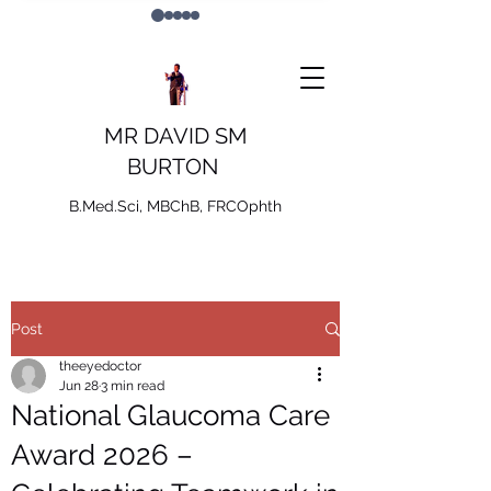
MR DAVID SM
BURTON
B.Med.Sci, MBChB, FRCOphth
Post
theeyedoctor
Jun 28
3 min read
National Glaucoma Care
Award 2026 –